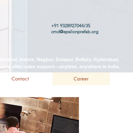
+91 9328927044/35
cmd@epsilonprefab.org
 Mumbai, Indore, Nagpur, Solapur, Bellary, Hyderabad,
iable after-sales support—anytime, anywhere in India.
Contact
Career