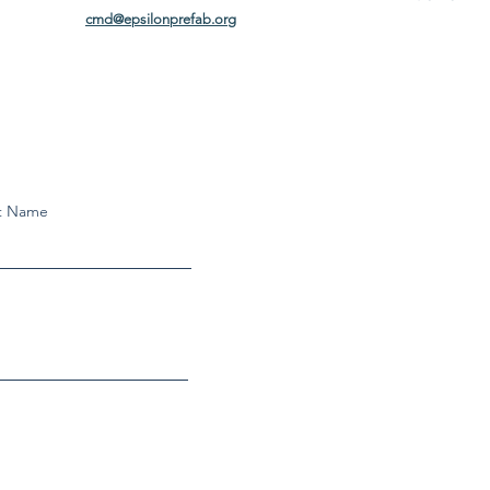
cmd@epsilonprefab.org
t Name