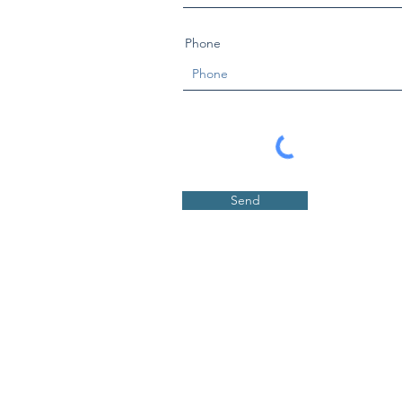
Phone
Send