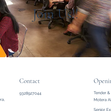
Join Us!!
Contact
Openi
Tender & 
9328927044
ra,
Motera 
Senior Ex