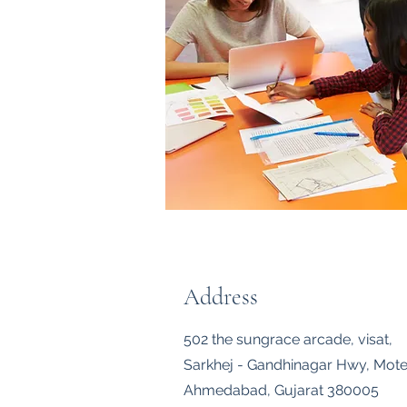
Address
502 the sungrace arcade, visat,
Sarkhej - Gandhinagar Hwy, Mote
Ahmedabad, Gujarat 380005