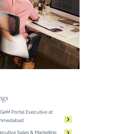
ngs
GeM Portal Executive at
Ahmedabad
ecutive Sales & Marketing