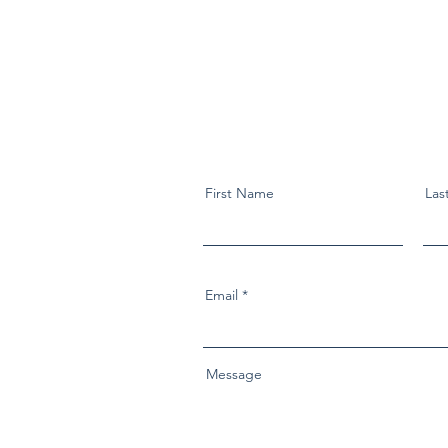
First Name
Las
Email
Message