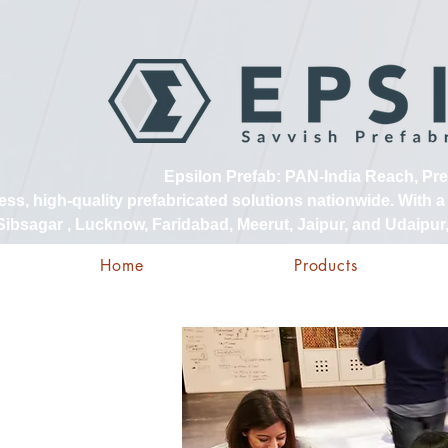
Epsilon Prefab: PAN-India Reach, Pr
, high-quality prefabricated solutions nationwide. With a s
ibsagar , Lucknow, Faridabad, Meerut, Jaipur, and Udaipur, 
Home
Products