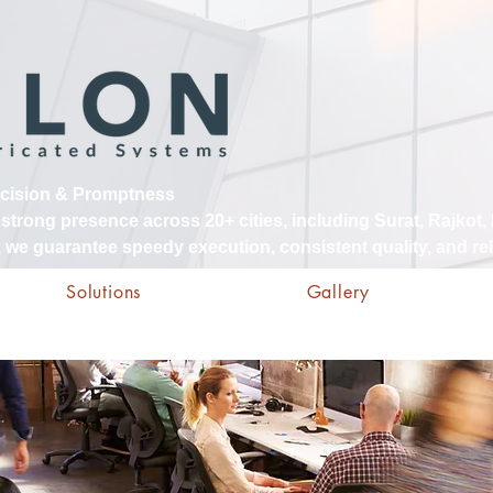
ecision & Promptness
trong presence across 20+ cities, including Surat, Rajkot,
we guarantee speedy execution, consistent quality, and rel
Solutions
Gallery