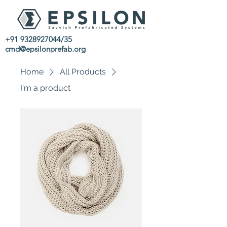
+91 9328927044
/35
cmd@epsilonprefab.org
Home
All Products
I'm a product