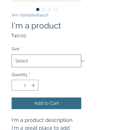
SKU: 632835642834572
I'm a product
Price
₹40.00
Size
*
Quantity
*
Add to Cart
I'm a product description. 
I'm a great place to add 